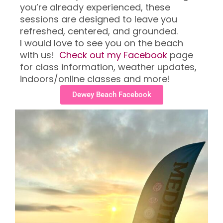
you’re already experienced, these
sessions are designed to leave you
refreshed, centered, and grounded.
I would love to see you on the beach
with us!
Check out my Facebook
page
for class information, weather updates,
indoors/online classes and more!
Dewey Beach Facebook