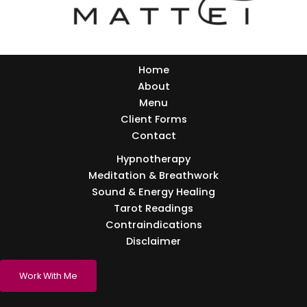
Home
About
Menu
Client Forms
Contact
Hypnotherapy
Meditation & Breathwork
Sound & Energy Healing
Tarot Readings
Contraindications
Disclaimer
Work With Me