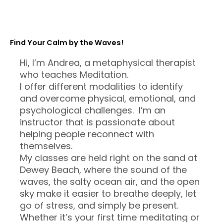
Find Your Calm by the Waves!
Hi, I’m Andrea, a metaphysical therapist
who teaches Meditation.
I offer different modalities to identify
and overcome physical, emotional, and
psychological challenges. I’m an
instructor that is passionate about
helping people reconnect with
themselves.
My classes are held right on the sand at
Dewey Beach, where the sound of the
waves, the salty ocean air, and the open
sky make it easier to breathe deeply, let
go of stress, and simply be present.
Whether it’s your first time meditating or